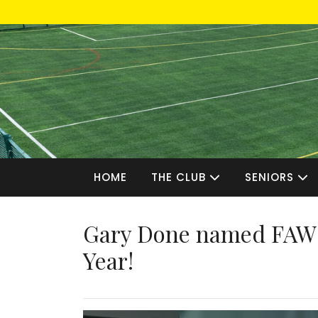
Skip
to
content
HOME
THE CLUB
SENIORS
Gary Done named FAW 
Year!