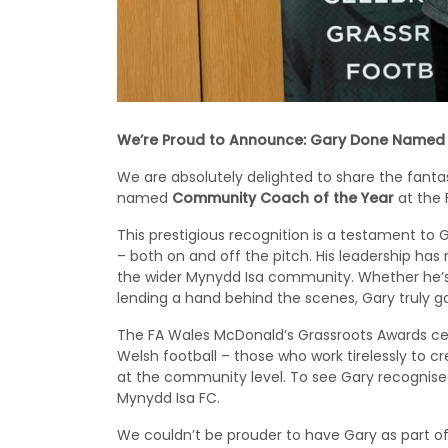
We’re Proud to Announce: Gary Done Named
We are absolutely delighted to share the fant
named
Community Coach of the Year
at the 
This prestigious recognition is a testament t
– both on and off the pitch. His leadership has 
the wider Mynydd Isa community. Whether he’s 
lending a hand behind the scenes, Gary truly 
The FA Wales McDonald’s Grassroots Awards cel
Welsh football – those who work tirelessly to cre
at the community level. To see Gary recognised
Mynydd Isa FC.
We couldn’t be prouder to have Gary as part of 