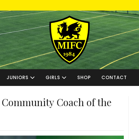
JUNIORS
GIRLS
SHOP
CONTACT
Community Coach of the