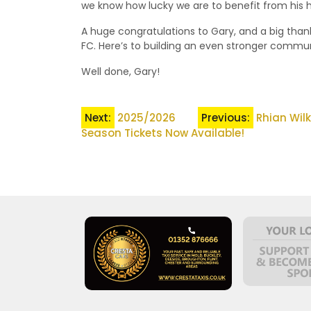
we know how lucky we are to benefit from his h
A huge congratulations to Gary, and a big tha
FC. Here’s to building an even stronger commun
Well done, Gary!
Post
Next:
2025/2026
Previous:
Rhian Wil
Season Tickets Now Available!
navigation