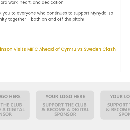
ard work, heart, and dedication.
nk you to everyone who continues to support Mynydd Isa
ity together – both on and off the pitch!
kinson Visits MIFC Ahead of Cymru vs Sweden Clash