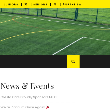
JUNIORS:
| SENIORS:
| #UPTHEISA
News & Events
Cresta Cars Proudly Sponsors MIFC!
We’re Platinum Once Again!