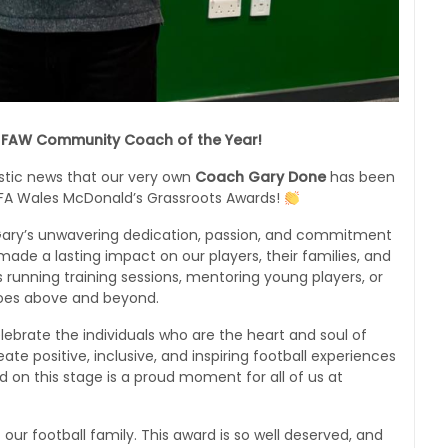
 FAW Community Coach of the Year!
astic news that our very own
Coach Gary Done
has been
FA Wales McDonald’s Grassroots Awards!
o Gary’s unwavering dedication, passion, and commitment
made a lasting impact on our players, their families, and
running training sessions, mentoring young players, or
goes above and beyond.
ebrate the individuals who are the heart and soul of
ate positive, inclusive, and inspiring football experiences
 on this stage is a proud moment for all of us at
our football family. This award is so well deserved, and