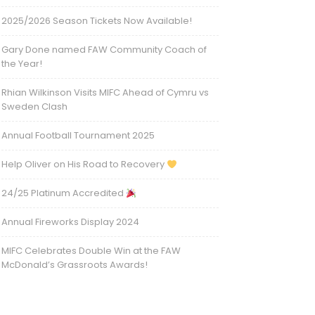
2025/2026 Season Tickets Now Available!
Gary Done named FAW Community Coach of
the Year!
Rhian Wilkinson Visits MIFC Ahead of Cymru vs
Sweden Clash
Annual Football Tournament 2025
Help Oliver on His Road to Recovery
24/25 Platinum Accredited
Annual Fireworks Display 2024
MIFC Celebrates Double Win at the FAW
McDonald’s Grassroots Awards!