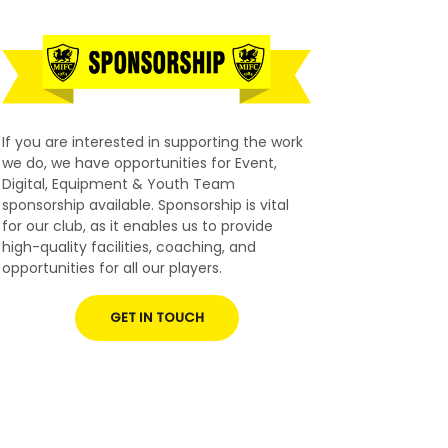
If you are interested in supporting the work
we do, we have opportunities for Event,
Digital, Equipment & Youth Team
sponsorship available. Sponsorship is vital
for our club, as it enables us to provide
high-quality facilities, coaching, and
opportunities for all our players.
GET IN TOUCH