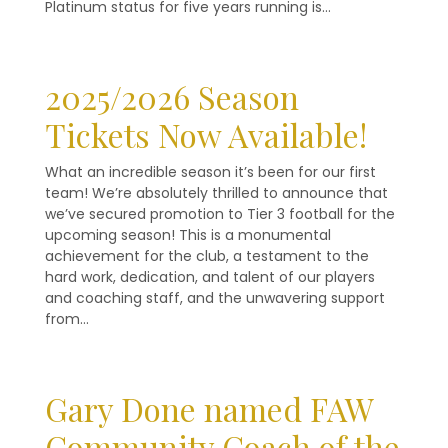
Platinum status for five years running is…
2025/2026 Season
Tickets Now Available!
What an incredible season it’s been for our first
team! We’re absolutely thrilled to announce that
we’ve secured promotion to Tier 3 football for the
upcoming season! This is a monumental
achievement for the club, a testament to the
hard work, dedication, and talent of our players
and coaching staff, and the unwavering support
from…
Gary Done named FAW
Community Coach of the