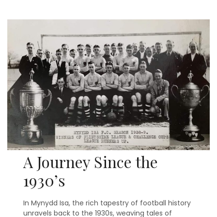
A Journey Since the
1930’s
In Mynydd Isa, the rich tapestry of football history
unravels back to the 1930s, weaving tales of