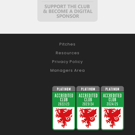
Pitches
Resources
Privacy Policy
Managers Area