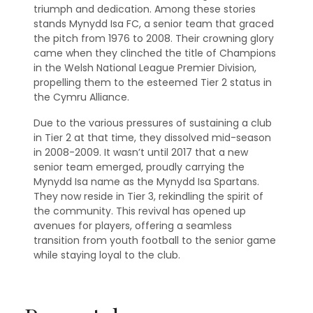
triumph and dedication. Among these stories
stands Mynydd Isa FC, a senior team that graced
the pitch from 1976 to 2008. Their crowning glory
came when they clinched the title of Champions
in the Welsh National League Premier Division,
propelling them to the esteemed Tier 2 status in
the Cymru Alliance.
Due to the various pressures of sustaining a club
in Tier 2 at that time, they dissolved mid-season
in 2008-2009. It wasn’t until 2017 that a new
senior team emerged, proudly carrying the
Mynydd Isa name as the Mynydd Isa Spartans.
They now reside in Tier 3, rekindling the spirit of
the community. This revival has opened up
avenues for players, offering a seamless
transition from youth football to the senior game
while staying loyal to the club.