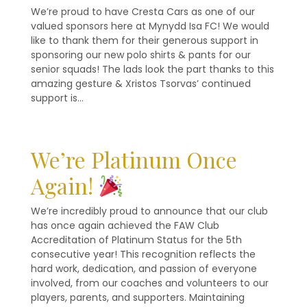
We’re proud to have Cresta Cars as one of our
valued sponsors here at Mynydd Isa FC! We would
like to thank them for their generous support in
sponsoring our new polo shirts & pants for our
senior squads! The lads look the part thanks to this
amazing gesture & Xristos Tsorvas’ continued
support is…
We’re Platinum Once
Again!
We’re incredibly proud to announce that our club
has once again achieved the FAW Club
Accreditation of Platinum Status for the 5th
consecutive year! This recognition reflects the
hard work, dedication, and passion of everyone
involved, from our coaches and volunteers to our
players, parents, and supporters. Maintaining