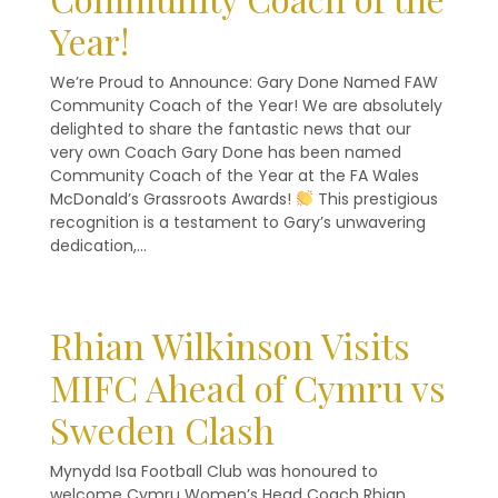
Year!
We’re Proud to Announce: Gary Done Named FAW
Community Coach of the Year! We are absolutely
delighted to share the fantastic news that our
very own Coach Gary Done has been named
Community Coach of the Year at the FA Wales
McDonald’s Grassroots Awards!
This prestigious
recognition is a testament to Gary’s unwavering
dedication,…
Rhian Wilkinson Visits
MIFC Ahead of Cymru vs
Sweden Clash
Mynydd Isa Football Club was honoured to
welcome Cymru Women’s Head Coach Rhian