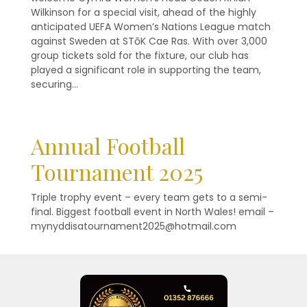
Wilkinson for a special visit, ahead of the highly
anticipated UEFA Women’s Nations League match
against Sweden at STōK Cae Ras. With over 3,000
group tickets sold for the fixture, our club has
played a significant role in supporting the team,
securing…
Annual Football
Tournament 2025
Triple trophy event – every team gets to a semi-
final. Biggest football event in North Wales! email –
mynyddisatournament2025@hotmail.com