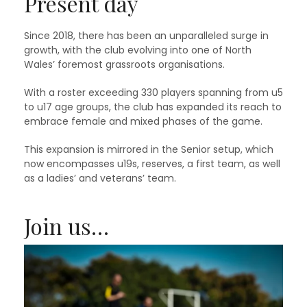
Present day
Since 2018, there has been an unparalleled surge in
growth, with the club evolving into one of North
Wales’ foremost grassroots organisations.
With a roster exceeding 330 players spanning from u5
to u17 age groups, the club has expanded its reach to
embrace female and mixed phases of the game.
This expansion is mirrored in the Senior setup, which
now encompasses u19s, reserves, a first team, as well
as a ladies’ and veterans’ team.
Join us…