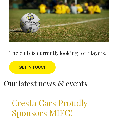
The club is currently looking for players.
GET IN TOUCH
Our latest news & events
Cresta Cars Proudly
Sponsors MIFC!