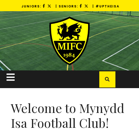
Skip
JUNIORS:
| SENIORS:
| #UPTHEISA
to
content
Open
Button
Welcome to Mynydd
Isa Football Club!