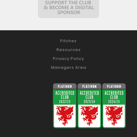
Pitches
Resources
Privacy Policy
Managers Area