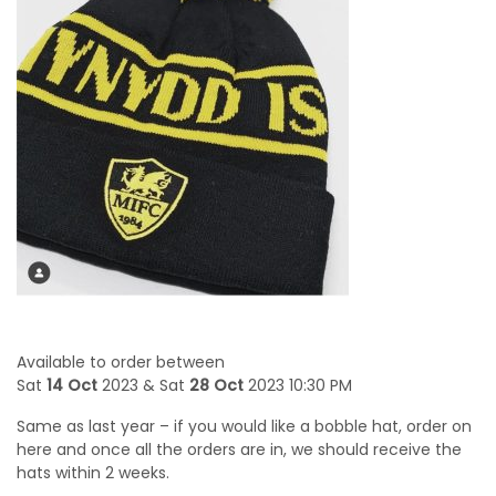
Available to order between
Sat
14 Oct
2023 & Sat
28 Oct
2023 10:30 PM
Same as last year – if you would like a bobble hat, order on
here and once all the orders are in, we should receive the
hats within 2 weeks.