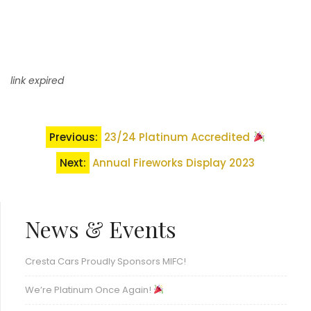
link expired
Post
Previous:
23/24 Platinum Accredited
navigation
Next:
Annual Fireworks Display 2023
News & Events
Cresta Cars Proudly Sponsors MIFC!
We’re Platinum Once Again!