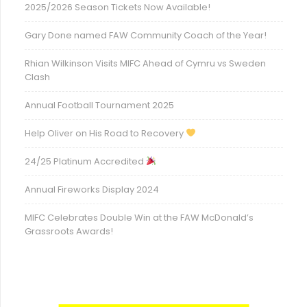
2025/2026 Season Tickets Now Available!
Gary Done named FAW Community Coach of the Year!
Rhian Wilkinson Visits MIFC Ahead of Cymru vs Sweden
Clash
Annual Football Tournament 2025
Help Oliver on His Road to Recovery
24/25 Platinum Accredited
Annual Fireworks Display 2024
MIFC Celebrates Double Win at the FAW McDonald’s
Grassroots Awards!