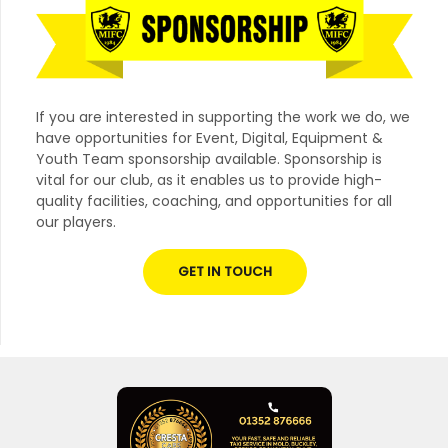
If you are interested in supporting the work we do, we
have opportunities for Event, Digital, Equipment &
Youth Team sponsorship available. Sponsorship is
vital for our club, as it enables us to provide high-
quality facilities, coaching, and opportunities for all
our players.
GET IN TOUCH