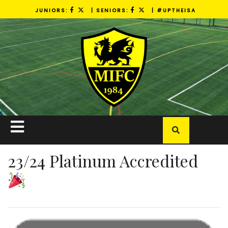
Skip
JUNIORS:
| SENIORS:
| #UPTHEISA
to
content
Open
Button
23/24 Platinum Accredited