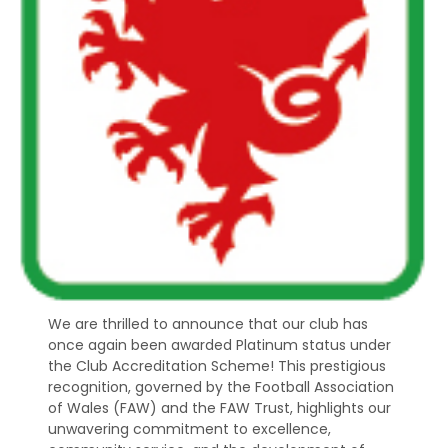
We are thrilled to announce that our club has
once again been awarded Platinum status under
the Club Accreditation Scheme! This prestigious
recognition, governed by the Football Association
of Wales (FAW) and the FAW Trust, highlights our
unwavering commitment to excellence,