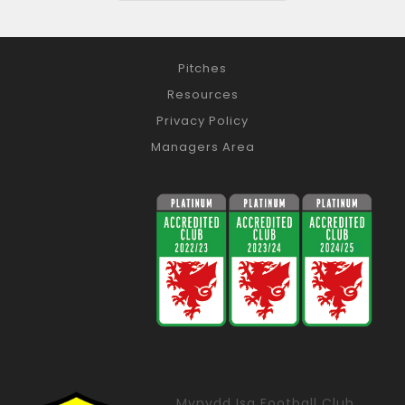
Pitches
Resources
Privacy Policy
Managers Area
Mynydd Isa Football Club