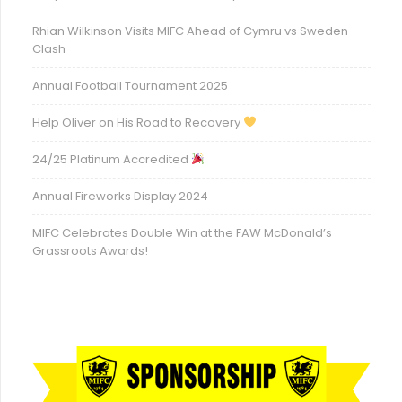
Rhian Wilkinson Visits MIFC Ahead of Cymru vs Sweden
Clash
Annual Football Tournament 2025
Help Oliver on His Road to Recovery
24/25 Platinum Accredited
Annual Fireworks Display 2024
MIFC Celebrates Double Win at the FAW McDonald’s
Grassroots Awards!