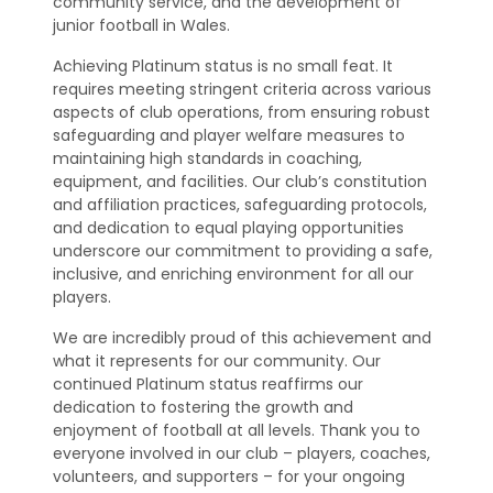
community service, and the development of
junior football in Wales.
Achieving Platinum status is no small feat. It
requires meeting stringent criteria across various
aspects of club operations, from ensuring robust
safeguarding and player welfare measures to
maintaining high standards in coaching,
equipment, and facilities. Our club’s constitution
and affiliation practices, safeguarding protocols,
and dedication to equal playing opportunities
underscore our commitment to providing a safe,
inclusive, and enriching environment for all our
players.
We are incredibly proud of this achievement and
what it represents for our community. Our
continued Platinum status reaffirms our
dedication to fostering the growth and
enjoyment of football at all levels. Thank you to
everyone involved in our club – players, coaches,
volunteers, and supporters – for your ongoing