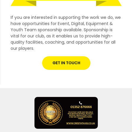
If you are interested in supporting the work we do, we
have opportunities for Event, Digital, Equipment &
Youth Team sponsorship available. Sponsorship is
vital for our club, as it enables us to provide high-
quality facilities, coaching, and opportunities for all
our players.
GET IN TOUCH