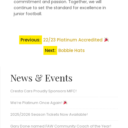
commitment and passion. Together, we will
continue to set the standard for excellence in
junior football.
Post
Previous:
22/23 Platinum Accredited
navigation
Next:
Bobble Hats
News & Events
Cresta Cars Proudly Sponsors MIFC!
We’re Platinum Once Again!
2025/2026 Season Tickets Now Available!
Gary Done named FAW Community Coach of the Year!